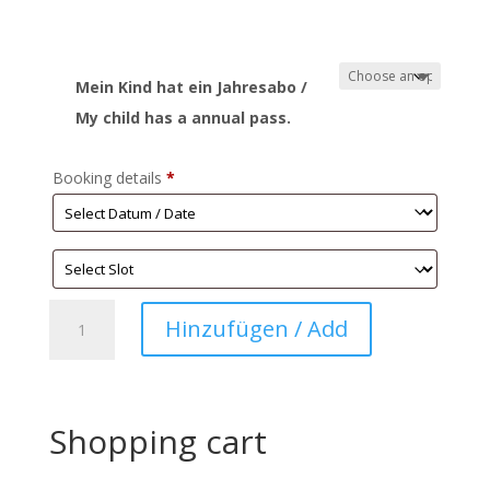
Mein Kind hat ein Jahresabo /
My child has a annual pass.
Booking details
*
Play
Hinzufügen / Add
Village
Work
quantity
Shopping cart