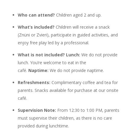
Who can attend?
Children aged 2 and up.
What’s included?
Children will receive a snack
(Znüni or Zvieri), participate in guided activities, and
enjoy free play led by a professional.
What is not included? Lunch:
We do not provide
lunch. You’re welcome to eat in the
café.
Naptime:
We do not provide naptime.
Refreshments:
Complimentary coffee and tea for
parents. Snacks available for purchase at our onsite
café.
Supervision Note:
From 12:30 to 1:00 PM, parents
must supervise their children, as there is no care
provided during lunchtime.