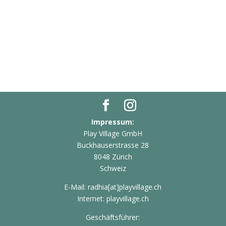
Impressum:
Play Village GmbH
Buckhauserstrasse 28
8048 Zürich
Schweiz
E-Mail: radhia[at]playvillage.ch
Internet: playvillage.ch
Geschäftsführer: