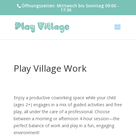
Öffnungszeiten: Mittwoch bis Sonntag 09:00 -
17:30
Play Village Work
Enjoy a productive coworking space while your child
(ages 2+) engages in a mix of guided activities and free
play, all under the care of a professional. Choose
between a morning or afternoon 4-hour session—the
perfect balance of work and play in a fun, engaging
environment!